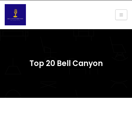
Top 20 Bell Canyon