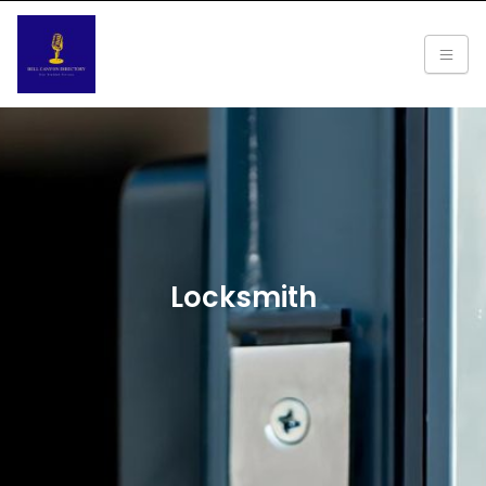
Locksmith