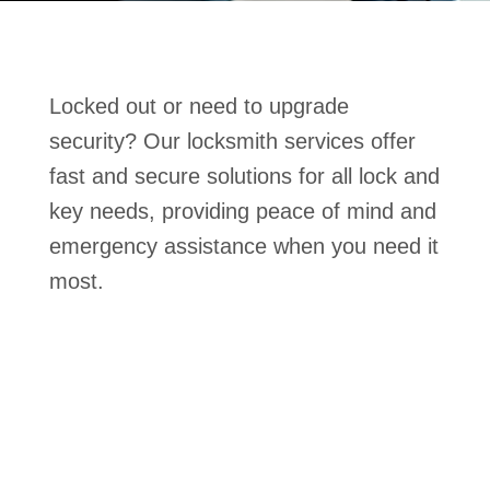
Locked out or need to upgrade
security? Our locksmith services offer
fast and secure solutions for all lock and
key needs, providing peace of mind and
emergency assistance when you need it
most.