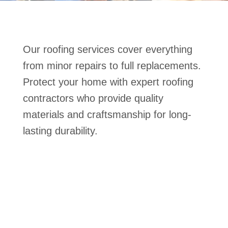
Our roofing services cover everything
from minor repairs to full replacements.
Protect your home with expert roofing
contractors who provide quality
materials and craftsmanship for long-
lasting durability.