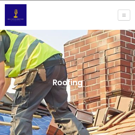
Roofing