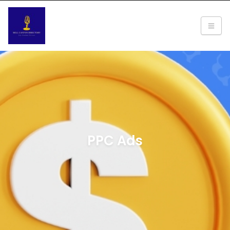
PPC Ads