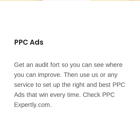
PPC Ads
Get an audit fort so you can see where
you can improve. Then use us or any
service to set up the right and best PPC
Ads that win every time. Check PPC
Expertly.com.