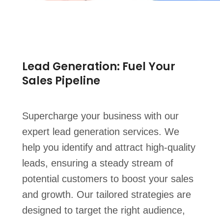
Lead Generation: Fuel Your
Sales Pipeline
Supercharge your business with our
expert lead generation services. We
help you identify and attract high-quality
leads, ensuring a steady stream of
potential customers to boost your sales
and growth. Our tailored strategies are
designed to target the right audience,