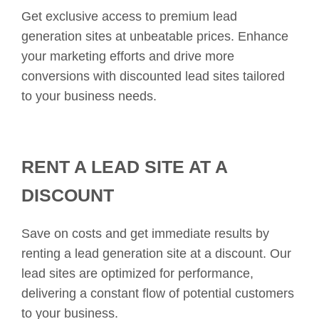
Get exclusive access to premium lead
generation sites at unbeatable prices. Enhance
your marketing efforts and drive more
conversions with discounted lead sites tailored
to your business needs.
RENT A LEAD SITE AT A
DISCOUNT
Save on costs and get immediate results by
renting a lead generation site at a discount. Our
lead sites are optimized for performance,
delivering a constant flow of potential customers
to your business.