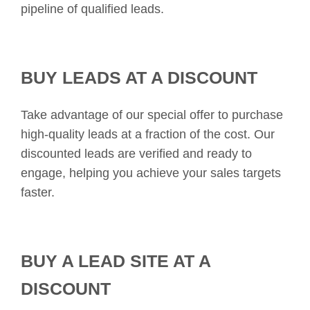
pipeline of qualified leads.
BUY LEADS AT A DISCOUNT
Take advantage of our special offer to purchase
high-quality leads at a fraction of the cost. Our
discounted leads are verified and ready to
engage, helping you achieve your sales targets
faster.
BUY A LEAD SITE AT A
DISCOUNT