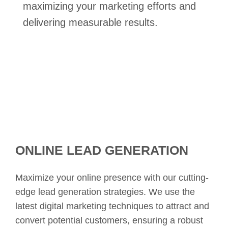
maximizing your marketing efforts and
delivering measurable results.
ONLINE LEAD GENERATION
Maximize your online presence with our cutting-
edge lead generation strategies. We use the
latest digital marketing techniques to attract and
convert potential customers, ensuring a robust