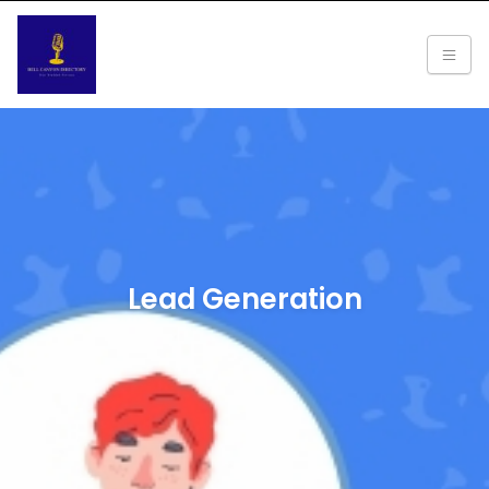
Lead Generation