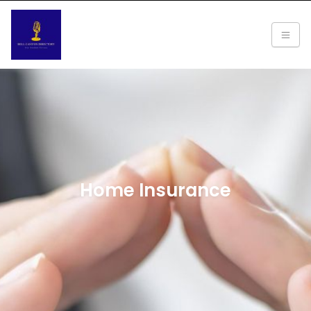
Home Insurance