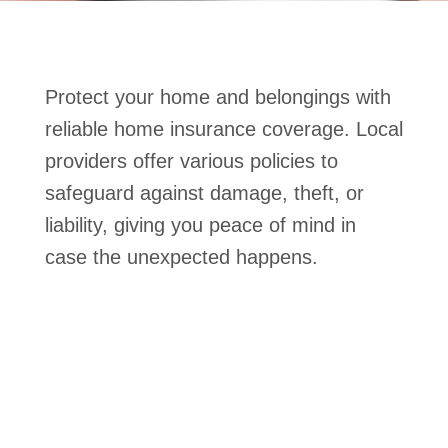
Protect your home and belongings with
reliable home insurance coverage. Local
providers offer various policies to
safeguard against damage, theft, or
liability, giving you peace of mind in
case the unexpected happens.